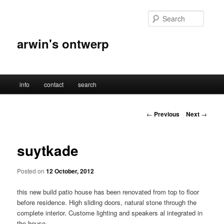
Skip
to
Searc
primary
content
arwin's ontwerp
Main
info
contact
search
menu
Post
←
Previous
Next
→
navigation
suytkade
Posted on
12 October, 2012
this new build patio house has been renovated from top to floor
before residence. High sliding doors, natural stone through the
complete interior. Custome lighting and speakers al integrated in
the house.