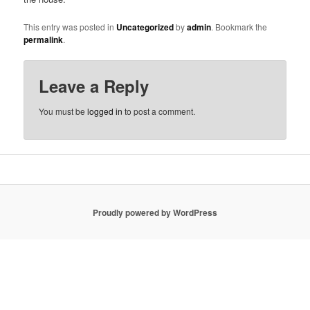
This entry was posted in
Uncategorized
by
admin
. Bookmark the
permalink
.
Leave a Reply
You must be
logged in
to post a comment.
Proudly powered by WordPress