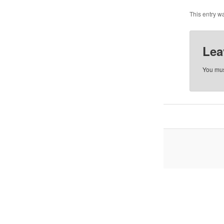
This entry w
Lea
You mu