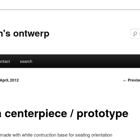
n's ontwerp
ontact
search
Post
←
Previo
 April, 2012
navigati
a centerpiece / prototype
made with white contruction base for seating orientation