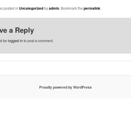
as posted in
Uncategorized
by
admin
. Bookmark the
permalink
.
ve a Reply
st be
logged in
to post a comment.
Proudly powered by WordPress