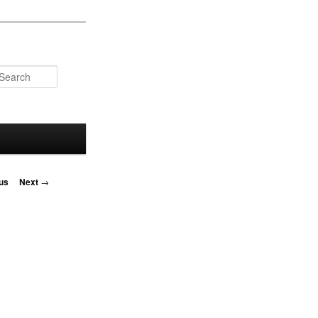
Search
us
Next
→
on