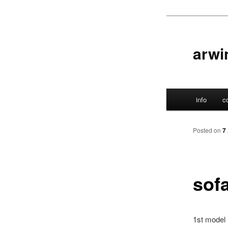
Skip
to
primary
arwi
content
Main
info
c
menu
Posted on
7
sof
1st model 